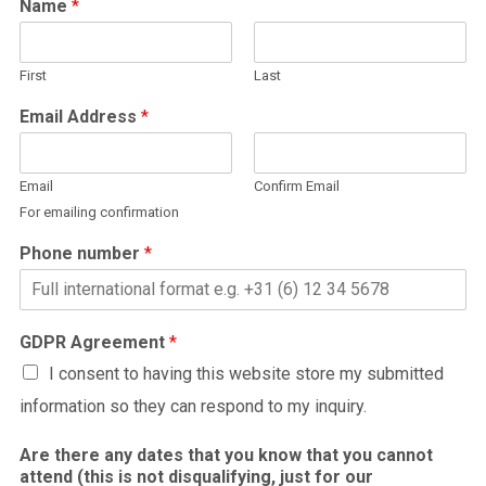
Name
*
First
Last
Email Address
*
Email
Confirm Email
For emailing confirmation
Phone number
*
GDPR Agreement
*
I consent to having this website store my submitted
information so they can respond to my inquiry.
Are there any dates that you know that you cannot
attend (this is not disqualifying, just for our