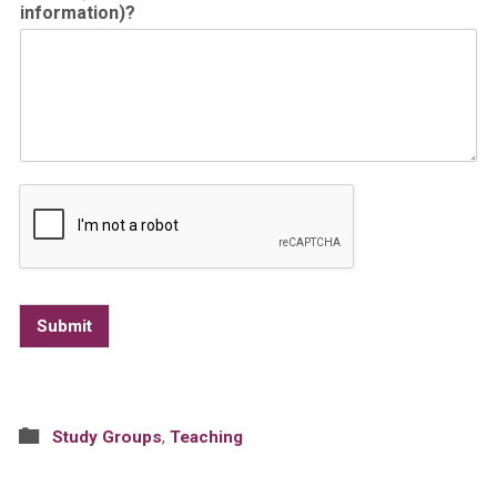
information)?
Submit
Study Groups
,
Teaching