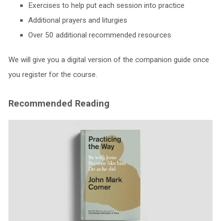
Exercises to help put each session into practice
Additional prayers and liturgies
Over 50 additional recommended resources
We will give you a digital version of the companion guide once
you register for the course.
Recommended Reading