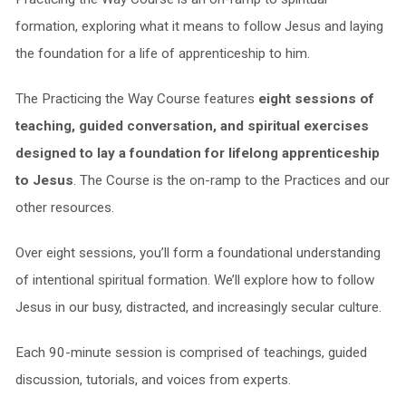
formation, exploring what it means to follow Jesus and laying
the foundation for a life of apprenticeship to him.
The Practicing the Way Course features
eight sessions of
teaching, guided conversation, and spiritual exercises
designed to lay a foundation for lifelong apprenticeship
to Jesus
. The Course is the on-ramp to the Practices and our
other resources.
Over eight sessions, you’ll form a foundational understanding
of intentional spiritual formation. We’ll explore how to follow
Jesus in our busy, distracted, and increasingly secular culture.
Each 90-minute session is comprised of teachings, guided
discussion, tutorials, and voices from experts.