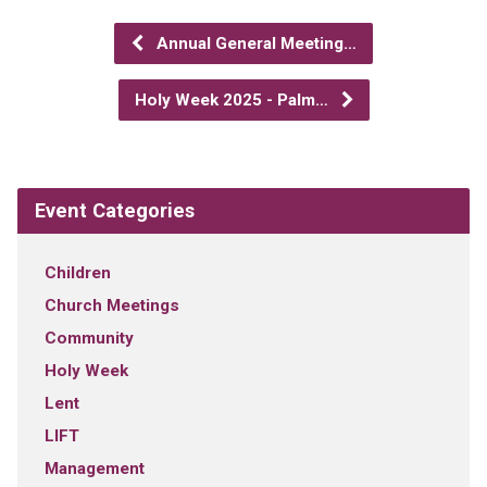
Annual General Meeting…
Holy Week 2025 - Palm…
Event Categories
Children
Church Meetings
Community
Holy Week
Lent
LIFT
Management