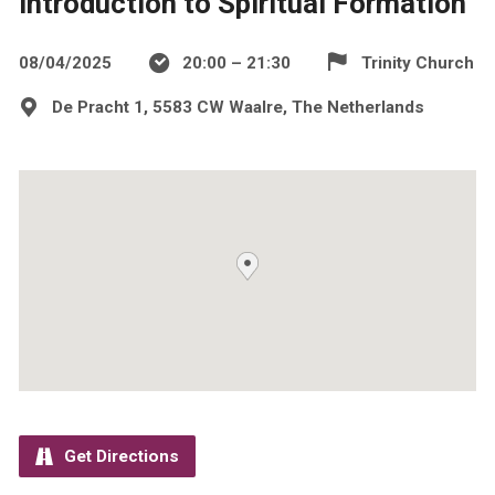
Introduction to Spiritual Formation
08/04/2025
20:00 – 21:30
Trinity Church
De Pracht 1, 5583 CW Waalre, The Netherlands
Get Directions