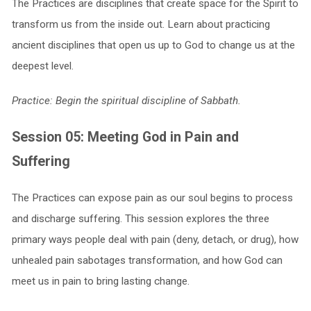
The Practices are disciplines that create space for the Spirit to
transform us from the inside out. Learn about practicing
ancient disciplines that open us up to God to change us at the
deepest level.
Practice: Begin the spiritual discipline of Sabbath.
Session 05: Meeting God in Pain and
Suffering
The Practices can expose pain as our soul begins to process
and discharge suffering. This session explores the three
primary ways people deal with pain (deny, detach, or drug), how
unhealed pain sabotages transformation, and how God can
meet us in pain to bring lasting change.