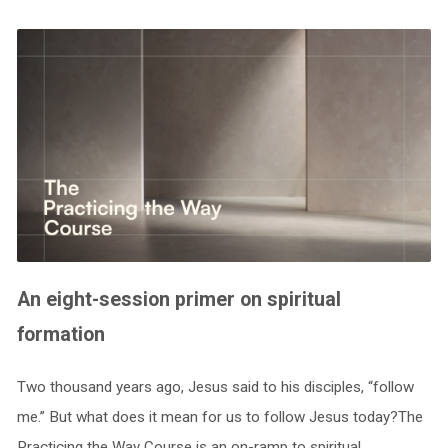
An eight-session primer on spiritual
formation
Two thousand years ago, Jesus said to his disciples, “follow
me.” But what does it mean for us to follow Jesus today?The
Practicing the Way Course is an on-ramp to spiritual