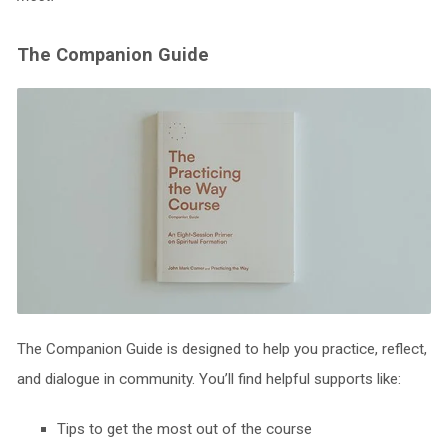
The Companion Guide
The Companion Guide is designed to help you practice, reflect,
and dialogue in community. You’ll find helpful supports like:
Tips to get the most out of the course