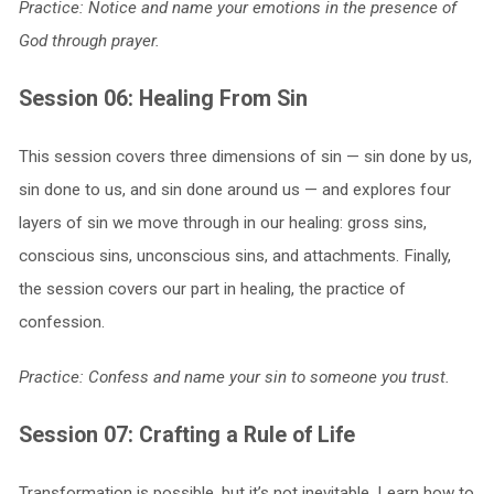
Practice: Notice and name your emotions in the presence of
God through prayer.
Session 06: Healing From Sin
This session covers three dimensions of sin — sin done by us,
sin done to us, and sin done around us — and explores four
layers of sin we move through in our healing: gross sins,
conscious sins, unconscious sins, and attachments. Finally,
the session covers our part in healing, the practice of
confession.
Practice: Confess and name your sin to someone you trust.
Session 07: Crafting a Rule of Life
Transformation is possible, but it’s not inevitable. Learn how to