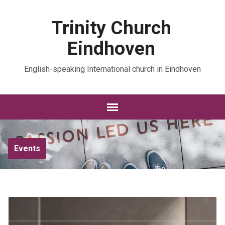
Trinity Church
Eindhoven
English-speaking International church in Eindhoven
Events