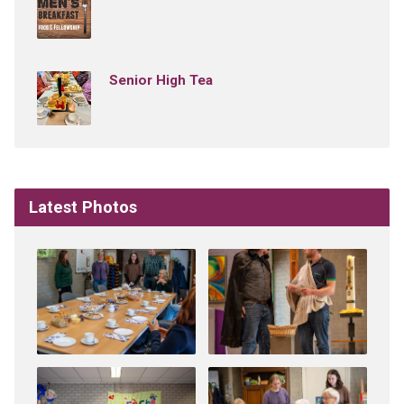
Senior High Tea
Latest Photos