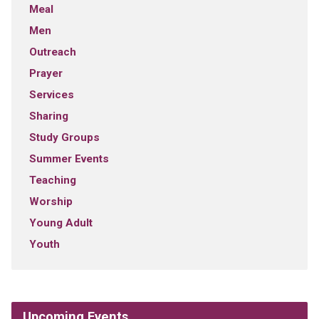
Meal
Men
Outreach
Prayer
Services
Sharing
Study Groups
Summer Events
Teaching
Worship
Young Adult
Youth
Upcoming Events