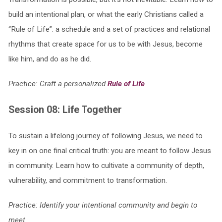
build an intentional plan, or what the early Christians called a
“Rule of Life”: a schedule and a set of practices and relational
rhythms that create space for us to be with Jesus, become
like him, and do as he did.
Practice: Craft a personalized
Rule of Life
Session 08: Life Together
To sustain a lifelong journey of following Jesus, we need to
key in on one final critical truth: you are meant to follow Jesus
in community. Learn how to cultivate a community of depth,
vulnerability, and commitment to transformation.
Practice: Identify your intentional community and begin to
meet.