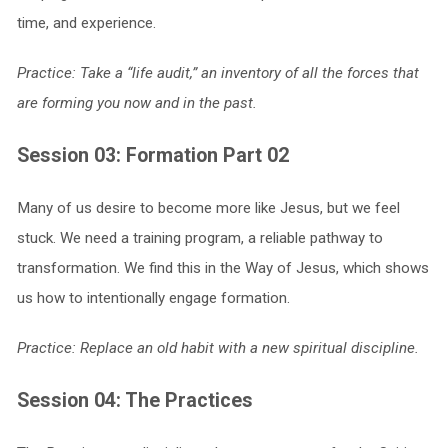
time, and experience.
Practice: Take a “life audit,” an inventory of all the forces that
are forming you now and in the past.
Session 03: Formation Part 02
Many of us desire to become more like Jesus, but we feel
stuck. We need a training program, a reliable pathway to
transformation. We find this in the Way of Jesus, which shows
us how to intentionally engage formation.
Practice: Replace an old habit with a new spiritual discipline.
Session 04: The Practices