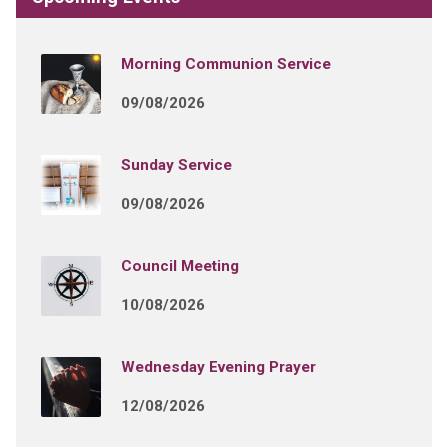
Morning Communion Service
09/08/2026
Sunday Service
09/08/2026
Council Meeting
10/08/2026
Wednesday Evening Prayer
12/08/2026