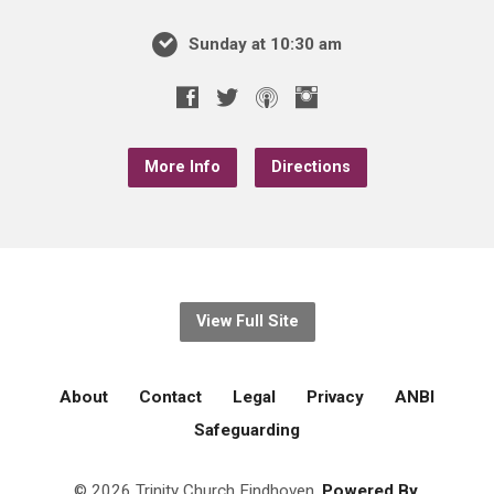
Sunday at 10:30 am
More Info
Directions
View Full Site
About
Contact
Legal
Privacy
ANBI
Safeguarding
© 2026 Trinity Church Eindhoven.
Powered By.