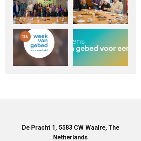
De Pracht 1, 5583 CW Waalre, The
Netherlands