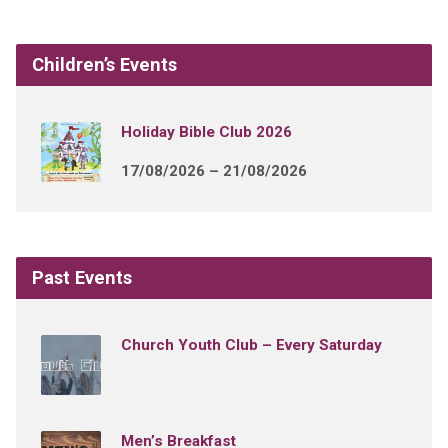
Children’s Events
Holiday Bible Club 2026
17/08/2026 – 21/08/2026
Past Events
Church Youth Club – Every Saturday
Men’s Breakfast