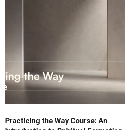
Practicing the Way Course: An