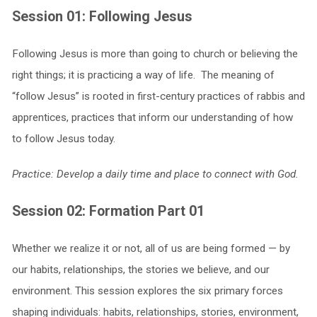
Session 01: Following Jesus
Following Jesus is more than going to church or believing the
right things; it is practicing a way of life. The meaning of
“follow Jesus” is rooted in first-century practices of rabbis and
apprentices, practices that inform our understanding of how
to follow Jesus today.
Practice: Develop a daily time and place to connect with God.
Session 02: Formation Part 01
Whether we realize it or not, all of us are being formed — by
our habits, relationships, the stories we believe, and our
environment. This session explores the six primary forces
shaping individuals: habits, relationships, stories, environment,