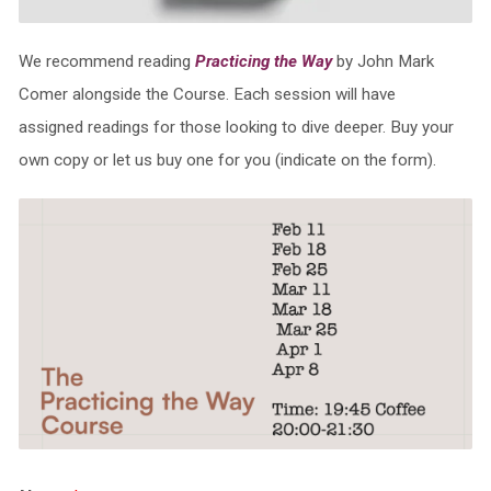
We recommend reading
Practicing the Way
by John Mark
Comer alongside the Course. Each session will have
assigned readings for those looking to dive deeper. Buy your
own copy or let us buy one for you (indicate on the form).