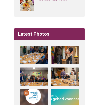
Latest Photos