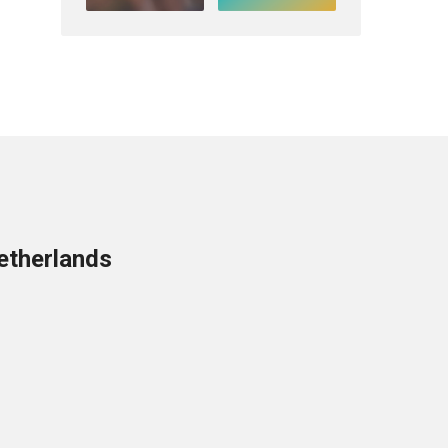
etherlands