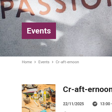
Events
Home
Events
Cr-aft-ernoon
Cr-aft-ernoo
22/11/2025
13:00 