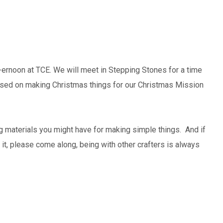
ft-ernoon at TCE. We will meet in Stepping Stones for a time
cused on making Christmas things for our Christmas Mission
ng materials you might have for making simple things. And if
t it, please come along, being with other crafters is always