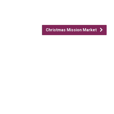
Christmas Mission Market