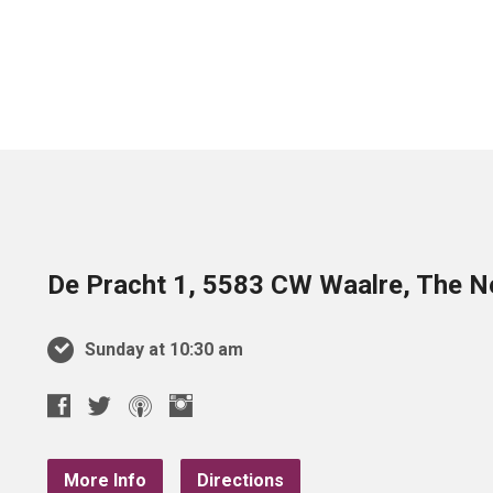
De Pracht 1, 5583 CW Waalre, The N
Sunday at 10:30 am
More Info
Directions