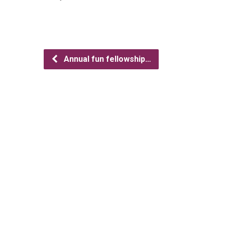
Annual fun fellowship…