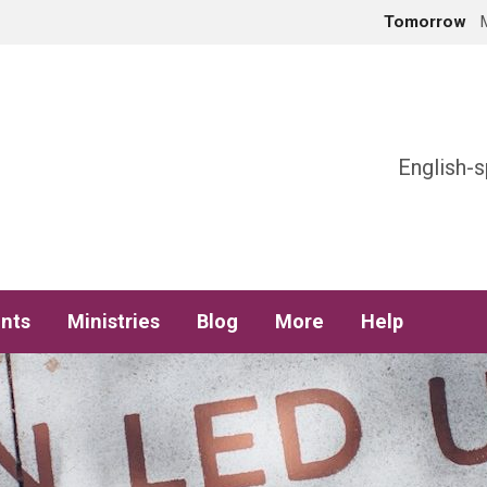
Tomorrow
h
English-s
nts
Ministries
Blog
More
Help