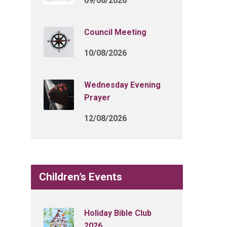
09/08/2026
Council Meeting
10/08/2026
Wednesday Evening
Prayer
12/08/2026
Children’s Events
Holiday Bible Club
2026