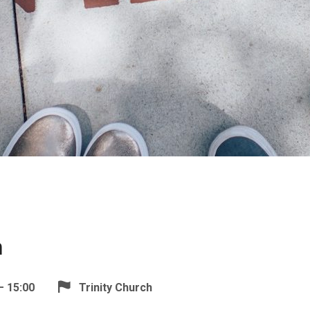
n
– 15:00
Trinity Church