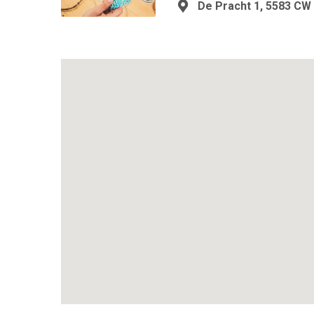
De Pracht 1, 5583 CW