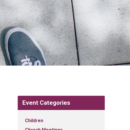
Event Categories
Children
Church Meetings