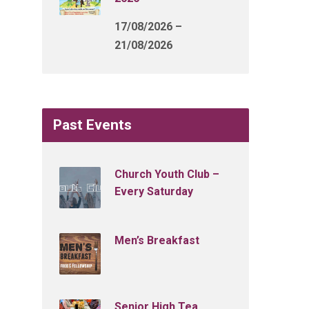
17/08/2026 –
21/08/2026
Past Events
Church Youth Club –
Every Saturday
Men’s Breakfast
Senior High Tea