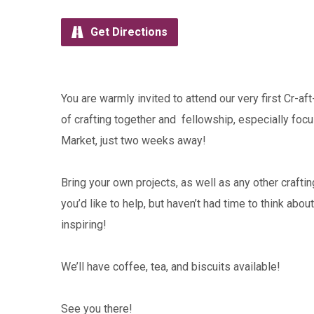
Get Directions
You are warmly invited to attend our very first Cr-a
of crafting together and fellowship, especially fo
Market, just two weeks away!
Bring your own projects, as well as any other crafti
you’d like to help, but haven’t had time to think abou
inspiring!
We’ll have coffee, tea, and biscuits available!
See you there!