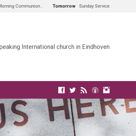
Morning Communion…
Tomorrow
Sunday Service
peaking International church in Eindhoven