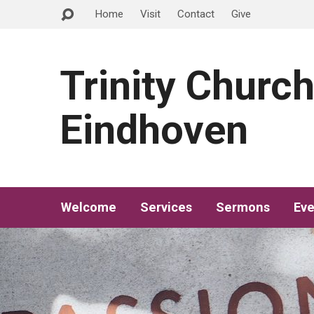
Home
Visit
Contact
Give
Trinity Churc
Eindhoven
Welcome
Services
Sermons
Eve