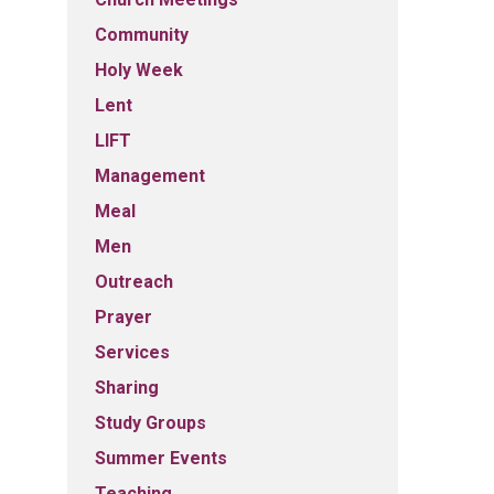
Community
Holy Week
Lent
LIFT
Management
Meal
Men
Outreach
Prayer
Services
Sharing
Study Groups
Summer Events
Teaching