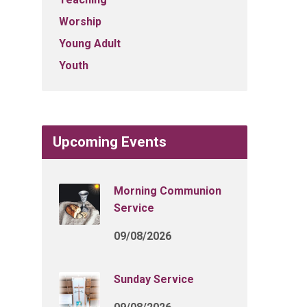
Worship
Young Adult
Youth
Upcoming Events
Morning Communion
Service
09/08/2026
Sunday Service