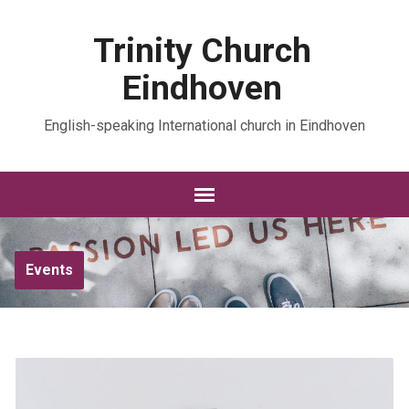
Trinity Church
Eindhoven
English-speaking International church in Eindhoven
Events