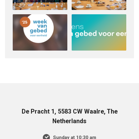
De Pracht 1, 5583 CW Waalre, The
Netherlands
Sunday at 10:30 am