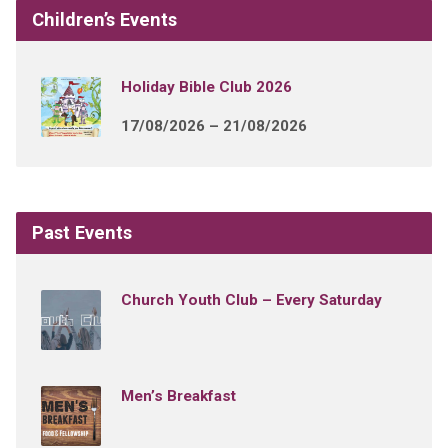
Children’s Events
Holiday Bible Club 2026
17/08/2026 – 21/08/2026
Past Events
Church Youth Club – Every Saturday
Men’s Breakfast