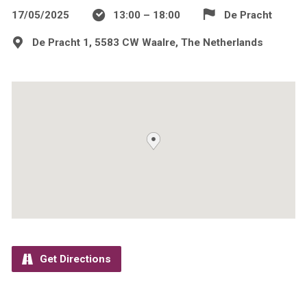
17/05/2025
13:00 – 18:00
De Pracht
De Pracht 1, 5583 CW Waalre, The Netherlands
Get Directions