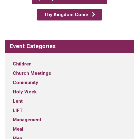
Thy Kingdom Come
Event Categories
Children
Church Meetings
Community
Holy Week
Lent
LIFT
Management
Meal
Men