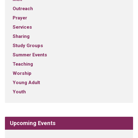
Outreach
Prayer
Services
Sharing
Study Groups
Summer Events
Teaching
Worship
Young Adult
Youth
Upcoming Events