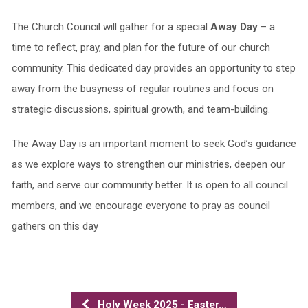
The Church Council will gather for a special
Away Day
– a
time to reflect, pray, and plan for the future of our church
community. This dedicated day provides an opportunity to step
away from the busyness of regular routines and focus on
strategic discussions, spiritual growth, and team-building.
The Away Day is an important moment to seek God’s guidance
as we explore ways to strengthen our ministries, deepen our
faith, and serve our community better. It is open to all council
members, and we encourage everyone to pray as council
gathers on this day
Holy Week 2025 - Easter…