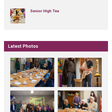
Senior High Tea
Latest Photos