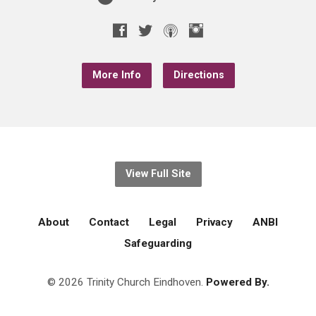
More Info
Directions
View Full Site
About
Contact
Legal
Privacy
ANBI
Safeguarding
© 2026 Trinity Church Eindhoven.
Powered By.