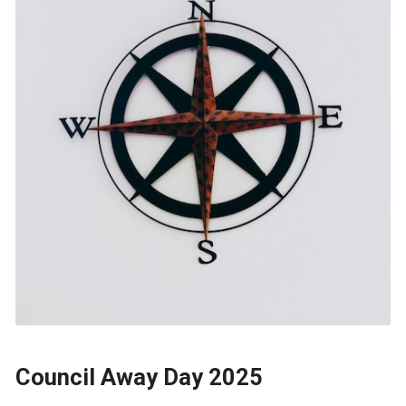
Council Away Day 2025