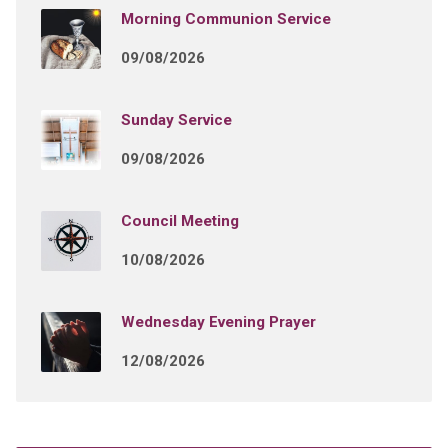
Morning Communion Service
09/08/2026
Sunday Service
09/08/2026
Council Meeting
10/08/2026
Wednesday Evening Prayer
12/08/2026