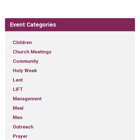
Event Categories
Children
Church Meetings
Community
Holy Week
Lent
LIFT
Management
Meal
Men
Outreach
Prayer