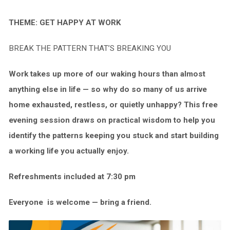
THEME: GET HAPPY AT WORK
BREAK THE PATTERN THAT’S BREAKING YOU
Work takes up more of our waking hours than almost
anything else in life — so why do so many of us arrive
home
exhausted, restless, or quietly unhappy? This free
evening session draws on practical wisdom to help you
identify the patterns keeping you stuck and start building
a working life you actually enjoy.
Refreshments included at 7:30 pm
Everyone
is welcome — bring a friend.