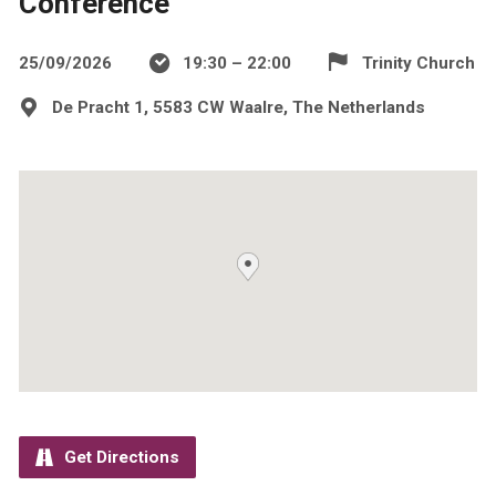
Conference
25/09/2026
19:30 – 22:00
Trinity Church
De Pracht 1, 5583 CW Waalre, The Netherlands
Get Directions