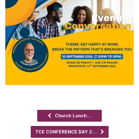
Church Lunch:…
TCE CONFERENCE DAY 2:…