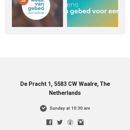
De Pracht 1, 5583 CW Waalre, The
Netherlands
Sunday at 10:30 am