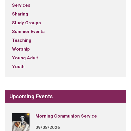
Services
Sharing
Study Groups
Summer Events
Teaching
Worship
Young Adult
Youth
Upcoming Events
Morning Communion Service
09/08/2026