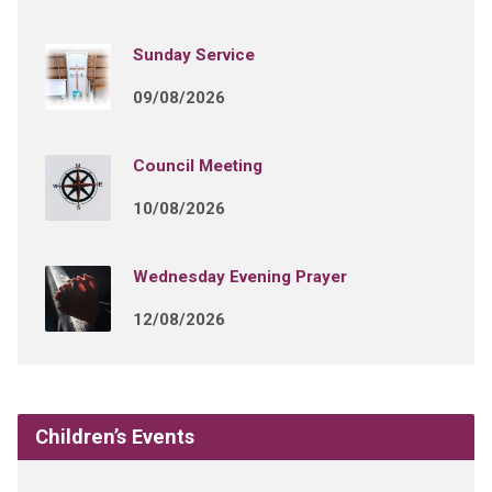
Sunday Service
09/08/2026
Council Meeting
10/08/2026
Wednesday Evening Prayer
12/08/2026
Children’s Events