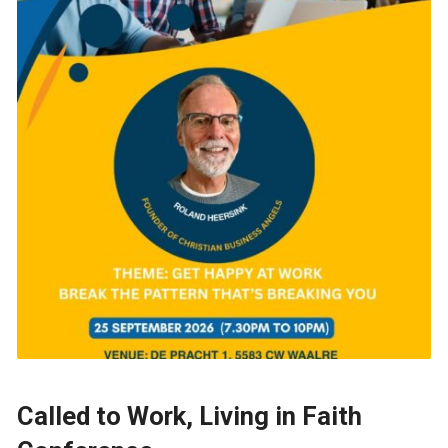
Called to Work, Living in Faith