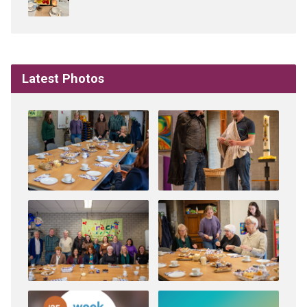
Latest Photos