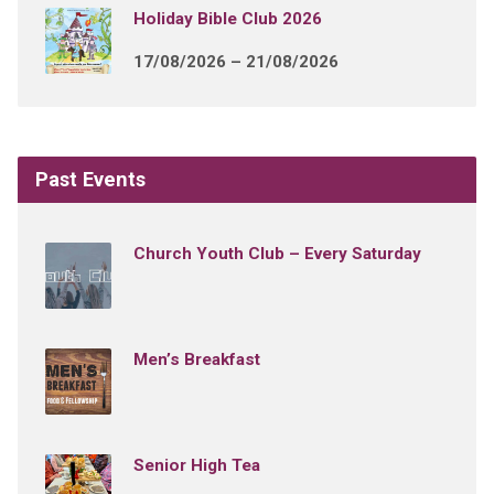
Holiday Bible Club 2026
17/08/2026 – 21/08/2026
Past Events
Church Youth Club – Every Saturday
Men’s Breakfast
Senior High Tea