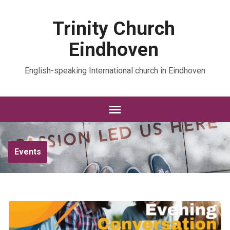
Trinity Church
Eindhoven
English-speaking International church in Eindhoven
Events