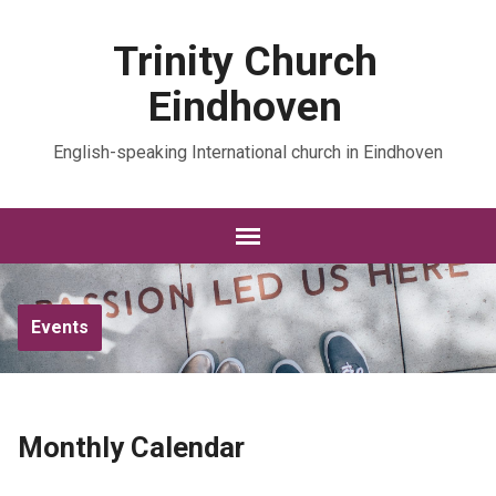
Trinity Church
Eindhoven
English-speaking International church in Eindhoven
Events
Monthly Calendar