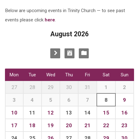
Below are upcoming events in Trinity Church — to see past
events please click
here
.
August 2026
Mon
Tue
Wed
Thu
Fri
Sat
Sun
27
28
29
30
31
1
2
3
4
5
6
7
8
9
10
11
12
13
14
15
16
17
18
19
20
21
22
23
24
25
26
27
28
29
30