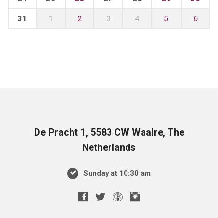
31
1
2
3
4
5
6
De Pracht 1, 5583 CW Waalre, The
Netherlands
Sunday at 10:30 am