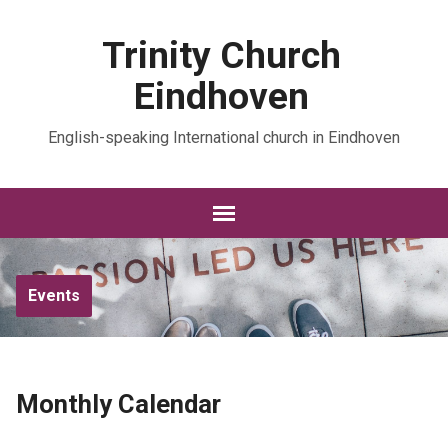
Trinity Church
Eindhoven
English-speaking International church in Eindhoven
Events
Monthly Calendar