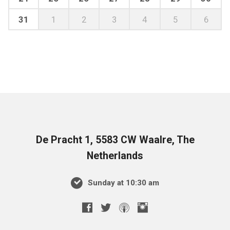
31
1
2
3
4
5
6
De Pracht 1, 5583 CW Waalre, The
Netherlands
Sunday at 10:30 am