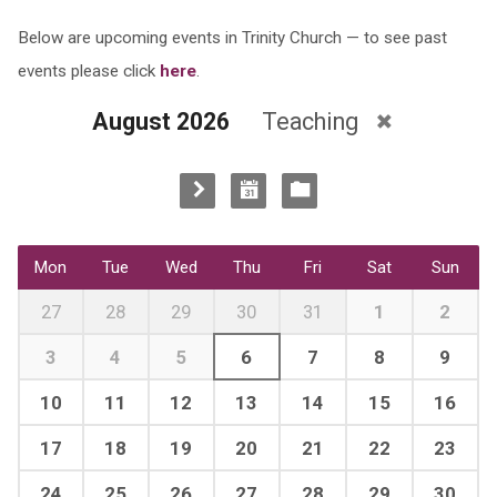
Below are upcoming events in Trinity Church — to see past
events please click
here
.
August 2026
Teaching
Mon
Tue
Wed
Thu
Fri
Sat
Sun
27
28
29
30
31
1
2
3
4
5
6
7
8
9
10
11
12
13
14
15
16
17
18
19
20
21
22
23
24
25
26
27
28
29
30