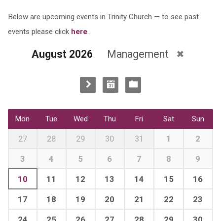
Below are upcoming events in Trinity Church — to see past
events please click
here
.
August 2026
Management
Mon
Tue
Wed
Thu
Fri
Sat
Sun
27
28
29
30
31
1
2
3
4
5
6
7
8
9
10
11
12
13
14
15
16
17
18
19
20
21
22
23
24
25
26
27
28
29
30