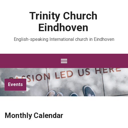
Trinity Church
Eindhoven
English-speaking International church in Eindhoven
Events
Monthly Calendar