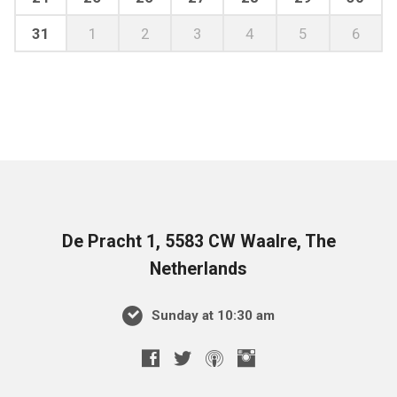
31
1
2
3
4
5
6
De Pracht 1, 5583 CW Waalre, The
Netherlands
Sunday at 10:30 am