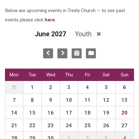
Below are upcoming events in Trinity Church — to see past
events please click
here
.
June 2027
Youth
Mon
Tue
Wed
Thu
Fri
Sat
Sun
31
1
2
3
4
5
6
7
8
9
10
11
12
13
14
15
16
17
18
19
20
21
22
23
24
25
26
27
28
29
30
1
2
3
4