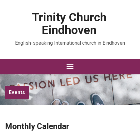
Trinity Church
Eindhoven
English-speaking International church in Eindhoven
Events
Monthly Calendar