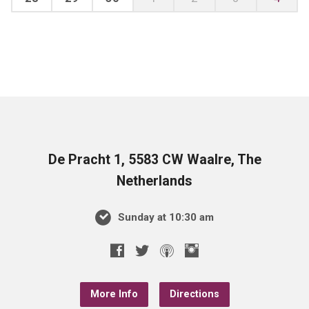
De Pracht 1, 5583 CW Waalre, The
Netherlands
Sunday at 10:30 am
More Info
Directions