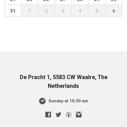
31
1
2
3
4
5
6
De Pracht 1, 5583 CW Waalre, The
Netherlands
Sunday at 10:30 am