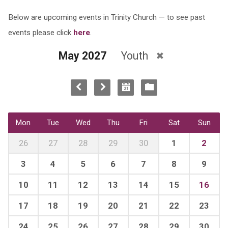
Below are upcoming events in Trinity Church — to see past
events please click
here
.
May 2027
Youth
Mon
Tue
Wed
Thu
Fri
Sat
Sun
26
27
28
29
30
1
2
3
4
5
6
7
8
9
10
11
12
13
14
15
16
17
18
19
20
21
22
23
24
25
26
27
28
29
30