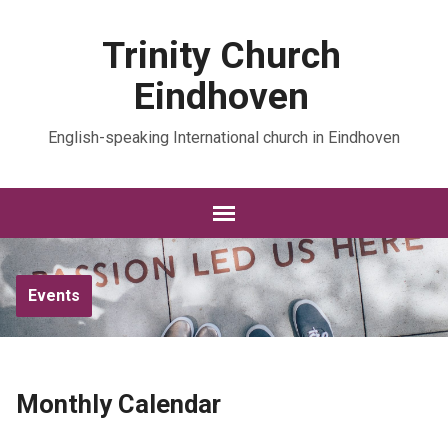
Trinity Church
Eindhoven
English-speaking International church in Eindhoven
Events
Monthly Calendar