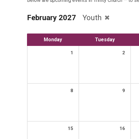
Below are upcoming events in Trinity Church — to s
February 2027
Youth
Monday
Tuesday
1
2
8
9
15
16