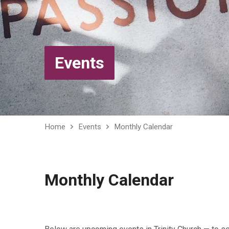
Events
Home
Events
Monthly Calendar
Monthly Calendar