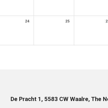
24
25
2
De Pracht 1, 5583 CW Waalre, The N