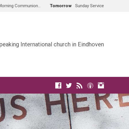
Morning Communion…
Tomorrow
Sunday Service
peaking International church in Eindhoven