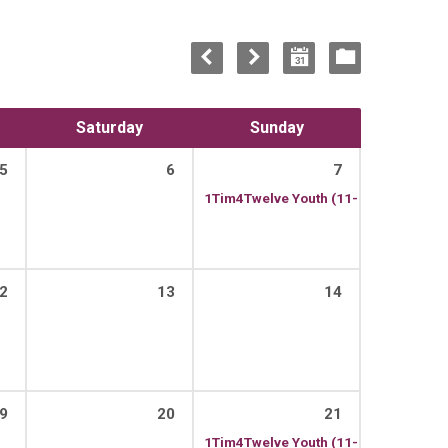
Saturday
Sunday
5
6
7
1Tim4Twelve Youth (11-13)
13:00 – 1
2
13
14
9
20
21
1Tim4Twelve Youth (11-13)
13:00 – 1