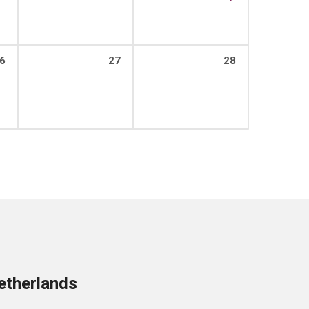
6
27
28
etherlands