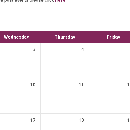
ee past events please click
here
.
Wednesday
Thursday
Friday
3
4
10
11
1
17
18
1