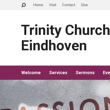
Home
Visit
Contact
Give
Trinity Churc
Eindhoven
Welcome
Services
Sermons
Eve