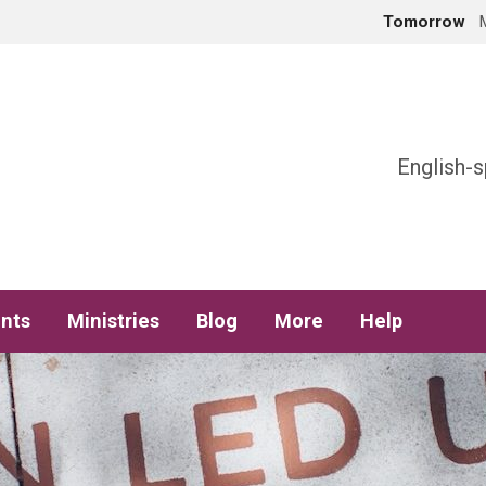
Tomorrow
h
English-s
nts
Ministries
Blog
More
Help