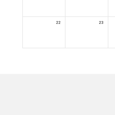
22
23