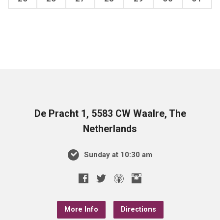
De Pracht 1, 5583 CW Waalre, The
Netherlands
Sunday at 10:30 am
More Info
Directions