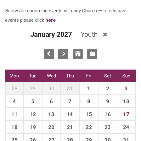
Below are upcoming events in Trinity Church — to see past
events please click
here
.
January 2027
Youth
Mon
Tue
Wed
Thu
Fri
Sat
Sun
28
29
30
31
1
2
3
4
5
6
7
8
9
10
11
12
13
14
15
16
17
18
19
20
21
22
23
24
25
26
27
28
29
30
31