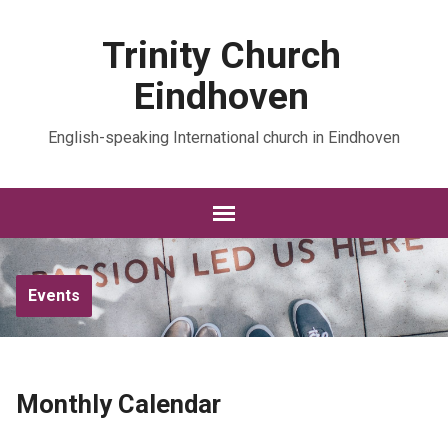
Trinity Church
Eindhoven
English-speaking International church in Eindhoven
Events
Monthly Calendar