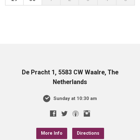
De Pracht 1, 5583 CW Waalre, The
Netherlands
Sunday at 10:30 am
More Info
Directions