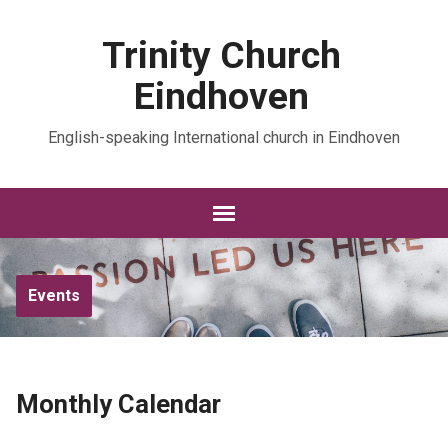
Trinity Church
Eindhoven
English-speaking International church in Eindhoven
Events
Monthly Calendar