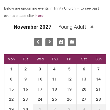
Below are upcoming events in Trinity Church — to see past
events please click
here
.
November 2027
Young Adult
Mon
Tue
Wed
Thu
Fri
Sat
Sun
1
2
3
4
5
6
7
8
9
10
11
12
13
14
15
16
17
18
19
20
21
22
23
24
25
26
27
28
29
30
1
2
3
4
5