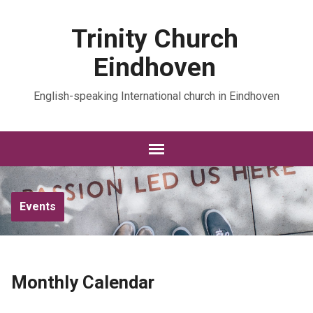
Trinity Church
Eindhoven
English-speaking International church in Eindhoven
Events
Monthly Calendar