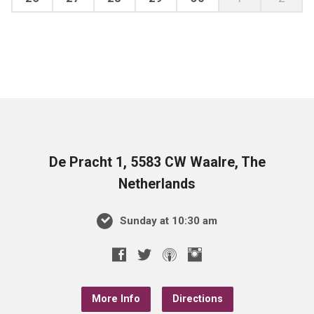
De Pracht 1, 5583 CW Waalre, The
Netherlands
Sunday at 10:30 am
More Info
Directions