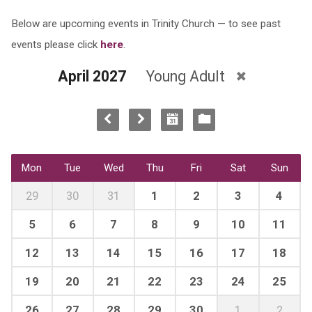
Below are upcoming events in Trinity Church — to see past
events please click
here
.
April 2027
Young Adult
Mon
Tue
Wed
Thu
Fri
Sat
Sun
29
30
31
1
2
3
4
5
6
7
8
9
10
11
12
13
14
15
16
17
18
19
20
21
22
23
24
25
26
27
28
29
30
1
2