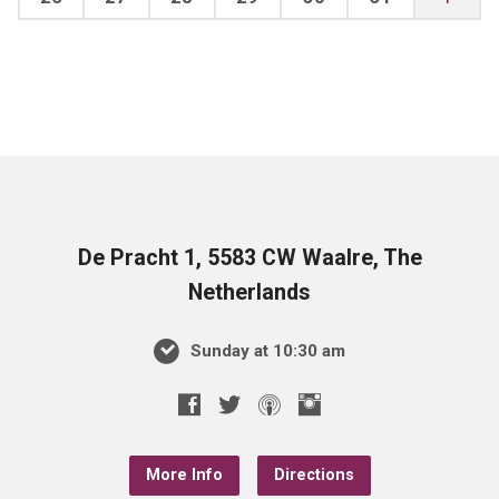
De Pracht 1, 5583 CW Waalre, The
Netherlands
Sunday at 10:30 am
More Info
Directions