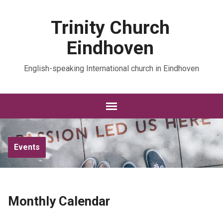
Trinity Church
Eindhoven
English-speaking International church in Eindhoven
Events
Monthly Calendar