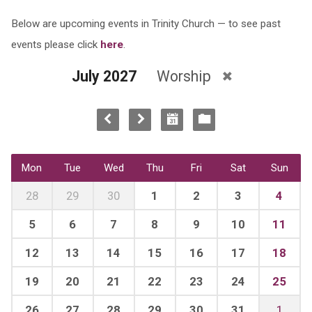
Below are upcoming events in Trinity Church — to see past
events please click
here
.
July 2027
Worship
Mon
Tue
Wed
Thu
Fri
Sat
Sun
28
29
30
1
2
3
4
5
6
7
8
9
10
11
12
13
14
15
16
17
18
19
20
21
22
23
24
25
26
27
28
29
30
31
1