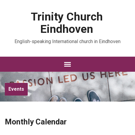
Trinity Church
Eindhoven
English-speaking International church in Eindhoven
Events
Monthly Calendar