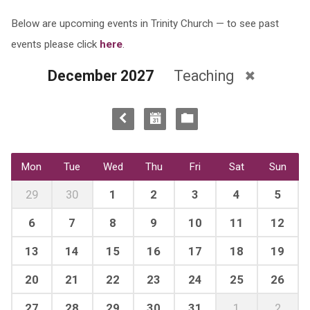
Below are upcoming events in Trinity Church — to see past
events please click
here
.
December 2027
Teaching
Mon
Tue
Wed
Thu
Fri
Sat
Sun
29
30
1
2
3
4
5
6
7
8
9
10
11
12
13
14
15
16
17
18
19
20
21
22
23
24
25
26
27
28
29
30
31
1
2