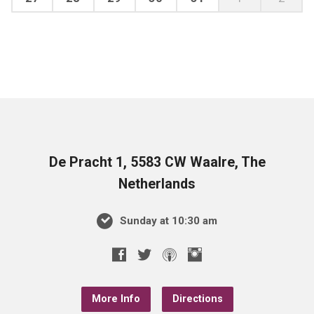
De Pracht 1, 5583 CW Waalre, The
Netherlands
Sunday at 10:30 am
More Info
Directions