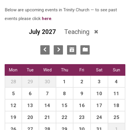
Below are upcoming events in Trinity Church — to see past
events please click
here
.
July 2027
Teaching
Mon
Tue
Wed
Thu
Fri
Sat
Sun
28
29
30
1
2
3
4
5
6
7
8
9
10
11
12
13
14
15
16
17
18
19
20
21
22
23
24
25
26
27
28
29
30
31
1