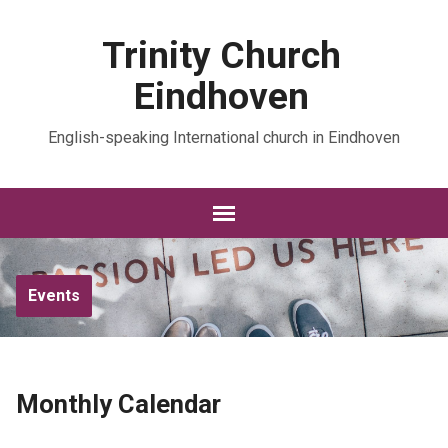
Trinity Church
Eindhoven
English-speaking International church in Eindhoven
Events
Monthly Calendar