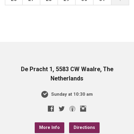
De Pracht 1, 5583 CW Waalre, The
Netherlands
Sunday at 10:30 am
More Info
Directions