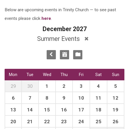
Below are upcoming events in Trinity Church — to see past
events please click
here
.
December 2027
Summer Events
Mon
Tue
Wed
Thu
Fri
Sat
Sun
29
30
1
2
3
4
5
6
7
8
9
10
11
12
13
14
15
16
17
18
19
20
21
22
23
24
25
26