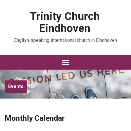
Trinity Church
Eindhoven
English-speaking International church in Eindhoven
Events
Monthly Calendar