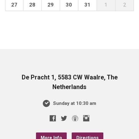
27
28
29
30
31
1
2
De Pracht 1, 5583 CW Waalre, The
Netherlands
Sunday at 10:30 am
More Info
Directions