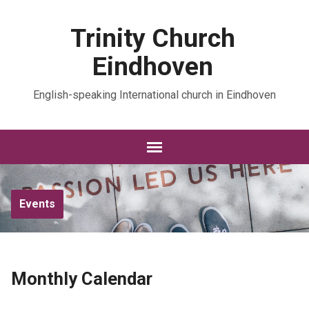
Trinity Church
Eindhoven
English-speaking International church in Eindhoven
Events
Monthly Calendar