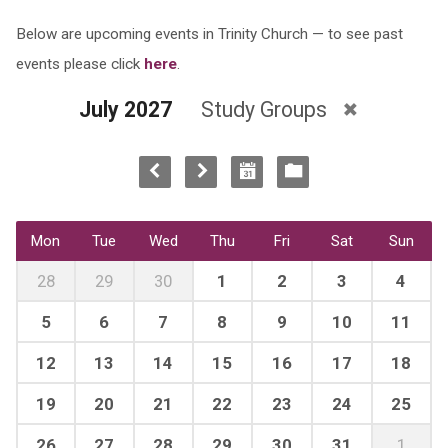
Below are upcoming events in Trinity Church — to see past
events please click
here
.
July 2027
Study Groups
Mon
Tue
Wed
Thu
Fri
Sat
Sun
28
29
30
1
2
3
4
5
6
7
8
9
10
11
12
13
14
15
16
17
18
19
20
21
22
23
24
25
26
27
28
29
30
31
1