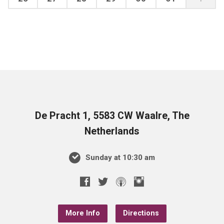
De Pracht 1, 5583 CW Waalre, The
Netherlands
Sunday at 10:30 am
More Info
Directions