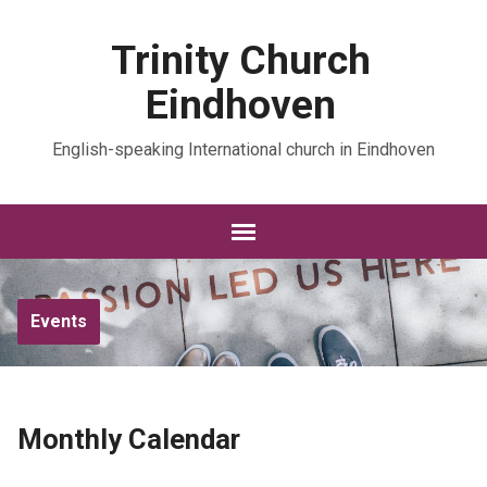
Trinity Church
Eindhoven
English-speaking International church in Eindhoven
Events
Monthly Calendar