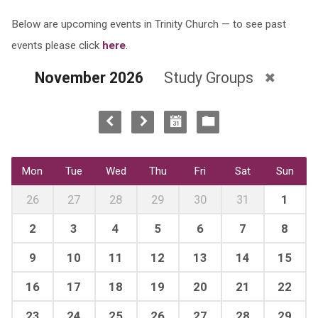
Below are upcoming events in Trinity Church — to see past
events please click
here
.
November 2026
Study Groups
Mon
Tue
Wed
Thu
Fri
Sat
Sun
26
27
28
29
30
31
1
2
3
4
5
6
7
8
9
10
11
12
13
14
15
16
17
18
19
20
21
22
23
24
25
26
27
28
29