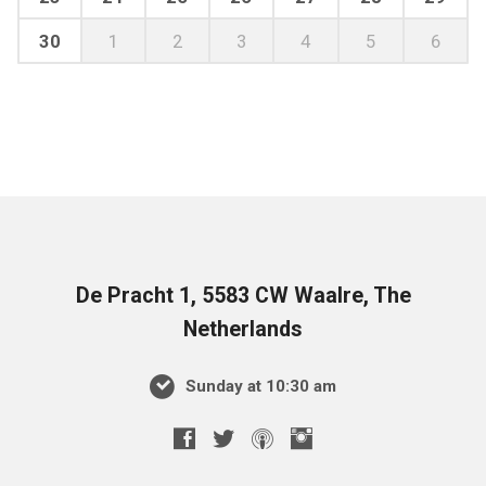
30
1
2
3
4
5
6
De Pracht 1, 5583 CW Waalre, The
Netherlands
Sunday at 10:30 am