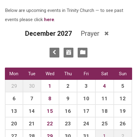
Below are upcoming events in Trinity Church — to see past
events please click
here
.
December 2027
Prayer
Mon
Tue
Wed
Thu
Fri
Sat
Sun
29
30
1
2
3
4
5
6
7
8
9
10
11
12
13
14
15
16
17
18
19
20
21
22
23
24
25
26
27
28
29
30
31
1
2