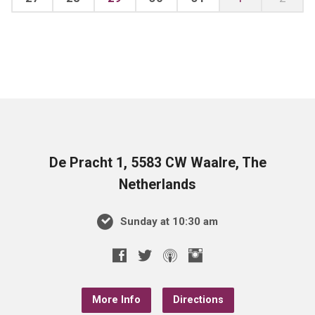
De Pracht 1, 5583 CW Waalre, The
Netherlands
Sunday at 10:30 am
More Info
Directions