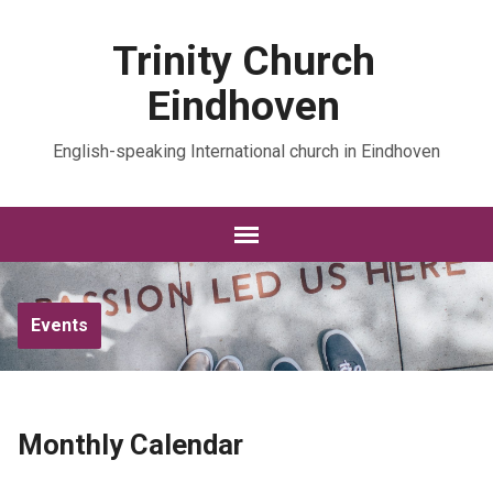
Trinity Church
Eindhoven
English-speaking International church in Eindhoven
Events
Monthly Calendar