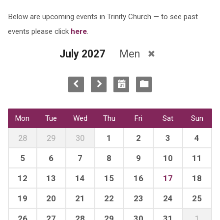
Below are upcoming events in Trinity Church — to see past
events please click
here
.
July 2027
Men
Mon
Tue
Wed
Thu
Fri
Sat
Sun
28
29
30
1
2
3
4
5
6
7
8
9
10
11
12
13
14
15
16
17
18
19
20
21
22
23
24
25
26
27
28
29
30
31
1