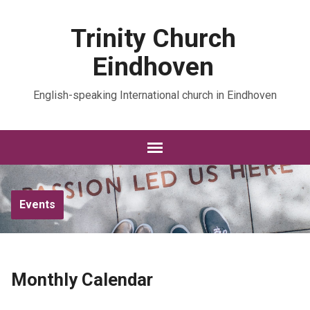
Trinity Church
Eindhoven
English-speaking International church in Eindhoven
Events
Monthly Calendar