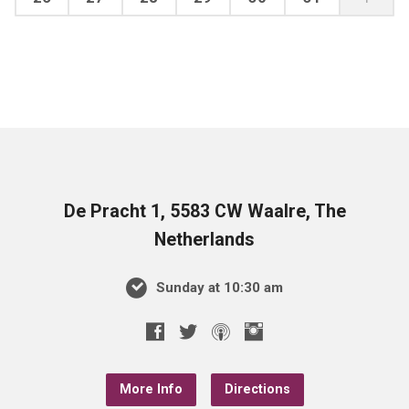
De Pracht 1, 5583 CW Waalre, The
Netherlands
Sunday at 10:30 am
More Info
Directions