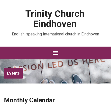
Trinity Church
Eindhoven
English-speaking International church in Eindhoven
Events
Monthly Calendar