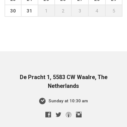
30
31
1
2
3
4
5
De Pracht 1, 5583 CW Waalre, The
Netherlands
Sunday at 10:30 am