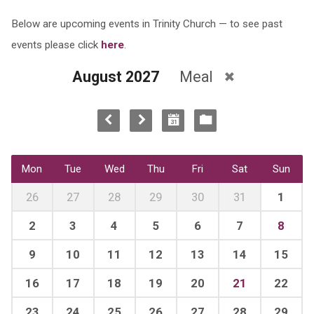
Below are upcoming events in Trinity Church — to see past
events please click
here
.
August 2027
Meal
Mon
Tue
Wed
Thu
Fri
Sat
Sun
26
27
28
29
30
31
1
2
3
4
5
6
7
8
9
10
11
12
13
14
15
16
17
18
19
20
21
22
23
24
25
26
27
28
29