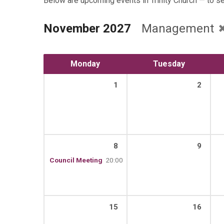
Below are upcoming events in Trinity Church — to s
November 2027
Management
Monday
Tuesday
1
2
8
9
Council Meeting
20:00
15
16