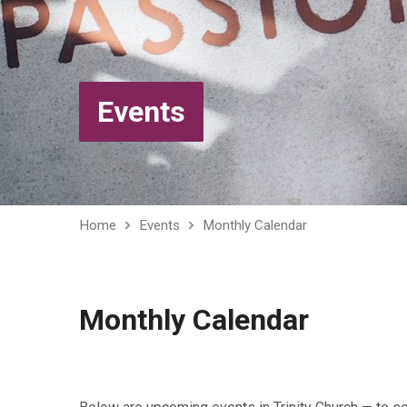
Events
Home
Events
Monthly Calendar
Monthly Calendar