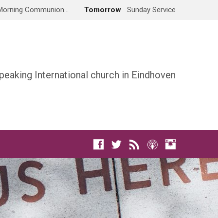
Morning Communion…
Tomorrow
Sunday Service
peaking International church in Eindhoven