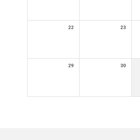
22
23
29
30