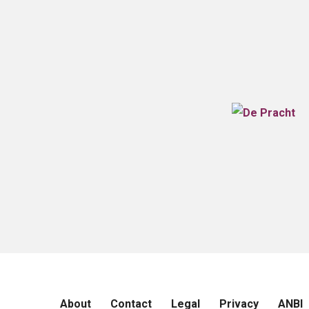
About
Contact
Legal
Privacy
ANBI