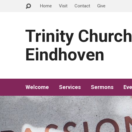
Home
Visit
Contact
Give
Trinity Churc
Eindhoven
Welcome
Services
Sermons
Eve