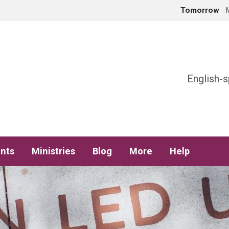
Tomorrow
h
English-s
nts
Ministries
Blog
More
Help