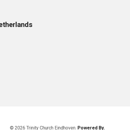
etherlands
© 2026 Trinity Church Eindhoven.
Powered By.