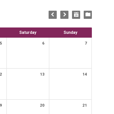
Saturday
Sunday
5
6
7
2
13
14
9
20
21