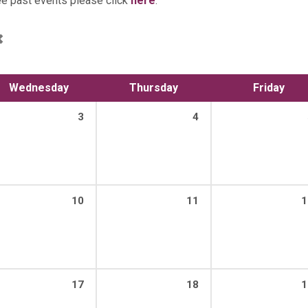
ee past events please click
here
.
Wednesday
Thursday
Friday
3
4
10
11
1
17
18
1