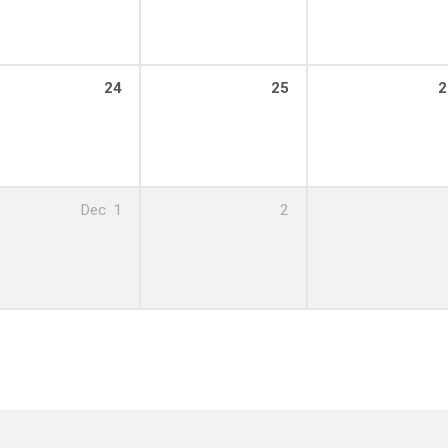
24
25
2
Dec
1
2