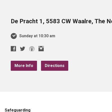
De Pracht 1, 5583 CW Waalre, The N
Sunday at 10:30 am
More Info
Directions
Safeguarding