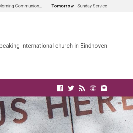
Morning Communion…
Tomorrow
Sunday Service
peaking International church in Eindhoven