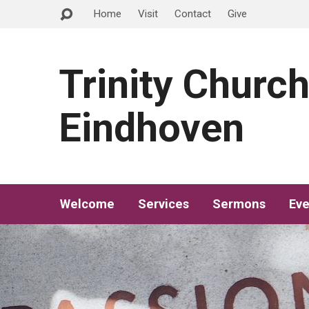
Home
Visit
Contact
Give
Trinity Churc
Eindhoven
Welcome
Services
Sermons
Eve