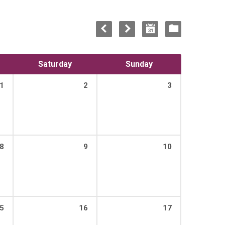
Saturday
Sunday
1
2
3
8
9
10
5
16
17