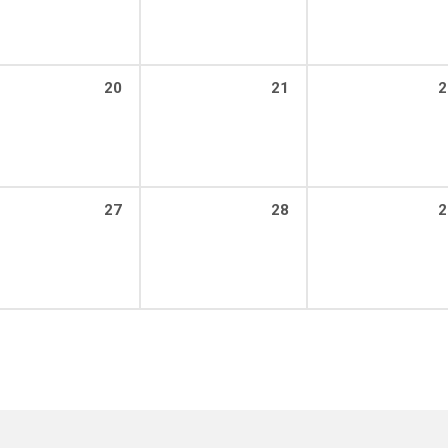
20
21
2
27
28
2