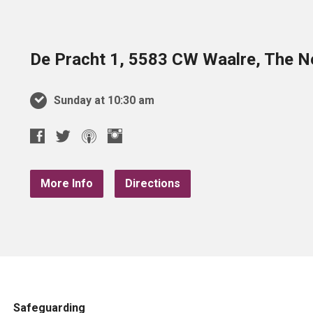
De Pracht 1, 5583 CW Waalre, The N
Sunday at 10:30 am
More Info
Directions
Safeguarding