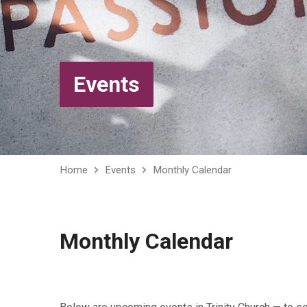
Events
Home
Events
Monthly Calendar
Monthly Calendar