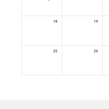
18
19
25
26