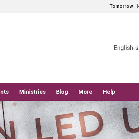
Tomorrow
h
English-s
nts
Ministries
Blog
More
Help