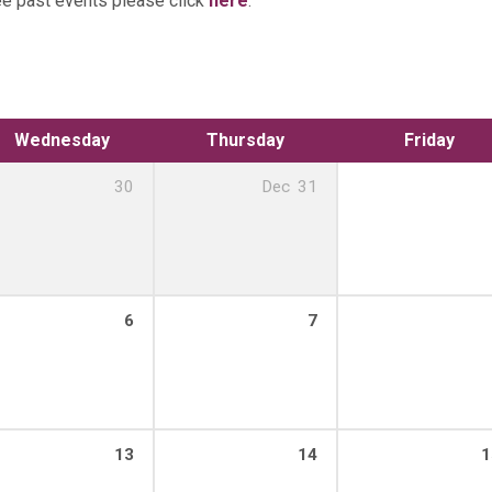
ee past events please click
here
.
Wednesday
Thursday
Friday
30
Dec
31
6
7
13
14
1