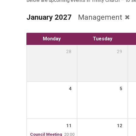
Below are upcoming events in Trinity Church — to s
January 2027
Management
Monday
Tuesday
28
29
4
5
11
12
Council Meeting
20:00