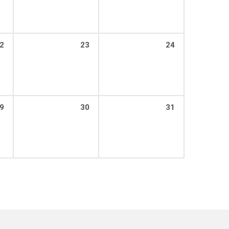
2
23
24
9
30
31