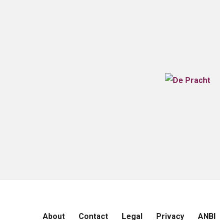
About
Contact
Legal
Privacy
ANBI