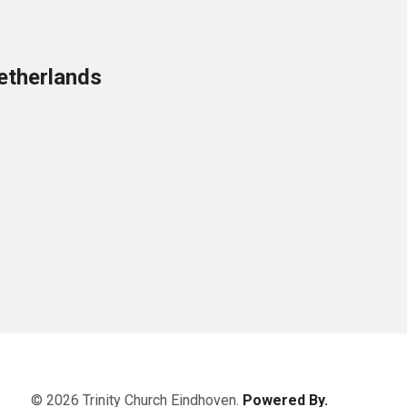
etherlands
© 2026 Trinity Church Eindhoven.
Powered By.