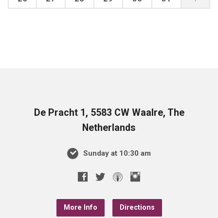
De Pracht 1, 5583 CW Waalre, The
Netherlands
Sunday at 10:30 am
More Info
Directions