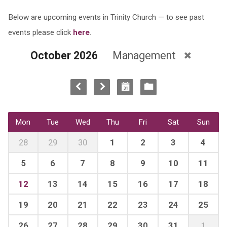
Below are upcoming events in Trinity Church — to see past
events please click
here
.
October 2026
Management
Mon
Tue
Wed
Thu
Fri
Sat
Sun
28
29
30
1
2
3
4
5
6
7
8
9
10
11
12
13
14
15
16
17
18
19
20
21
22
23
24
25
26
27
28
29
30
31
1