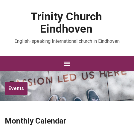
Trinity Church
Eindhoven
English-speaking International church in Eindhoven
Events
Monthly Calendar