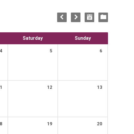
Saturday
Sunday
4
5
6
1
12
13
8
19
20