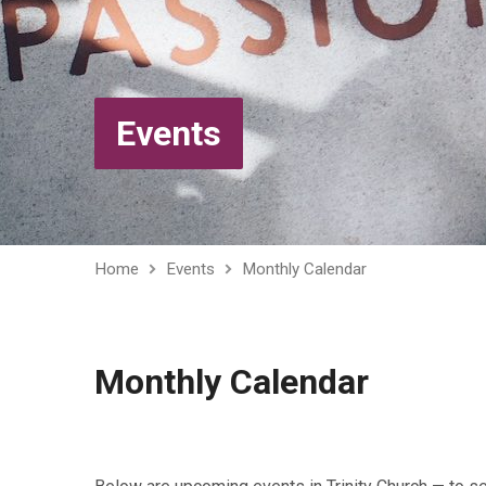
Events
Home
Events
Monthly Calendar
Monthly Calendar