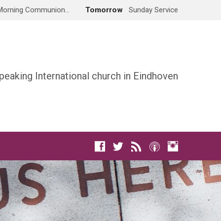
Morning Communion…
Tomorrow
Sunday Service
peaking International church in Eindhoven