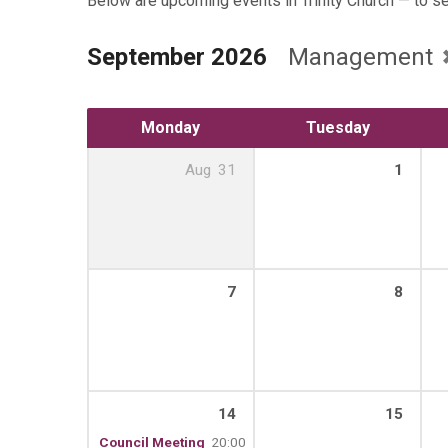
Below are upcoming events in Trinity Church — to s
September 2026
Management
Monday
Tuesday
Aug
31
1
7
8
14
15
Council Meeting
20:00