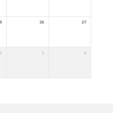
5
26
27
2
3
4