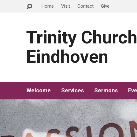
Home
Visit
Contact
Give
Trinity Churc
Eindhoven
Welcome
Services
Sermons
Eve