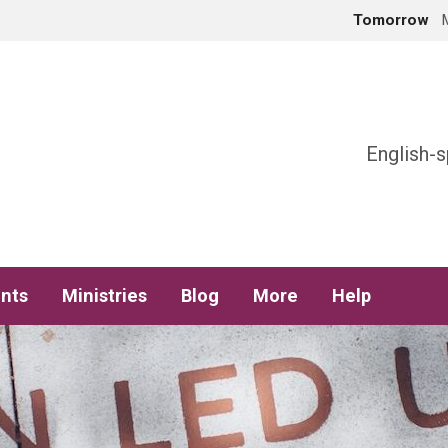
Tomorrow
h
English-s
nts
Ministries
Blog
More
Help