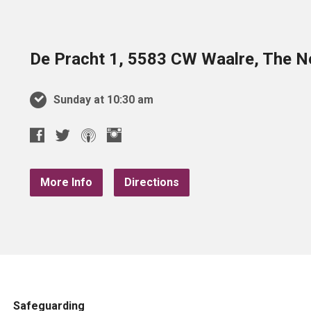
De Pracht 1, 5583 CW Waalre, The N
Sunday at 10:30 am
More Info
Directions
Safeguarding