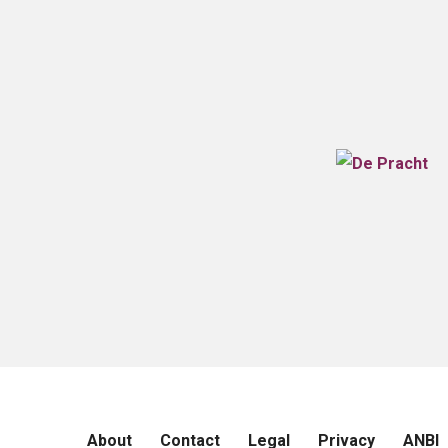
About
Contact
Legal
Privacy
ANBI