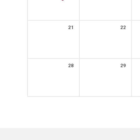
21
22
28
29