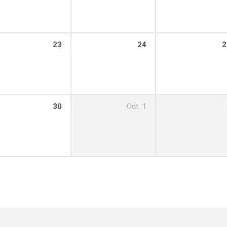
23
24
2
30
Oct
1