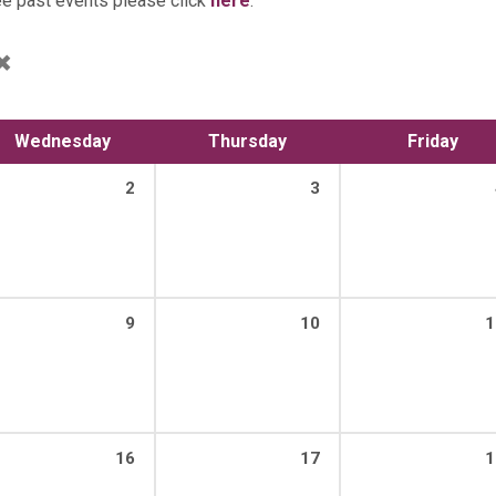
ee past events please click
here
.
Wednesday
Thursday
Friday
2
3
9
10
1
16
17
1