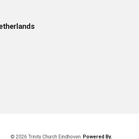
etherlands
© 2026 Trinity Church Eindhoven.
Powered By.