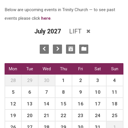
Below are upcoming events in Trinity Church — to see past
events please click
here
.
July 2027
LIFT
Mon
Tue
Wed
Thu
Fri
Sat
Sun
28
29
30
1
2
3
4
5
6
7
8
9
10
11
12
13
14
15
16
17
18
19
20
21
22
23
24
25
26
27
28
29
30
31
1