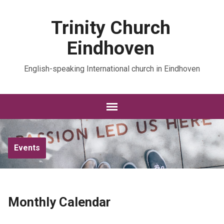
Trinity Church
Eindhoven
English-speaking International church in Eindhoven
Events
Monthly Calendar