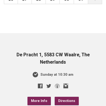
De Pracht 1, 5583 CW Waalre, The
Netherlands
Sunday at 10:30 am
More Info
Directions