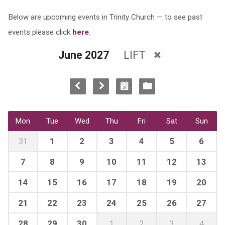
Below are upcoming events in Trinity Church — to see past
events please click
here
.
June 2027
LIFT
Mon
Tue
Wed
Thu
Fri
Sat
Sun
31
1
2
3
4
5
6
7
8
9
10
11
12
13
14
15
16
17
18
19
20
21
22
23
24
25
26
27
28
29
30
1
2
3
4