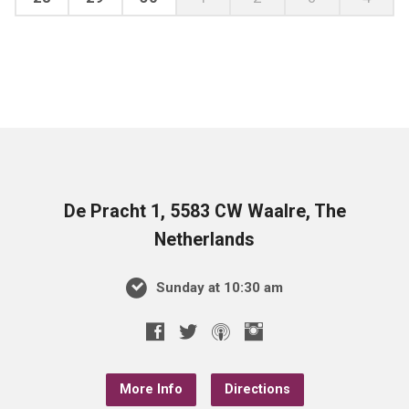
De Pracht 1, 5583 CW Waalre, The
Netherlands
Sunday at 10:30 am
More Info
Directions