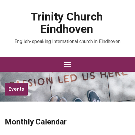
Trinity Church
Eindhoven
English-speaking International church in Eindhoven
Events
Monthly Calendar