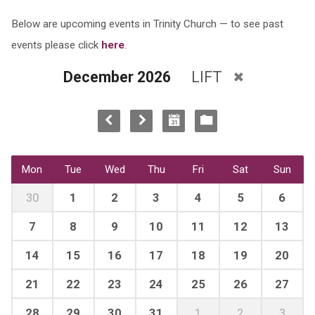
Below are upcoming events in Trinity Church — to see past
events please click
here
.
December 2026
LIFT
Mon
Tue
Wed
Thu
Fri
Sat
Sun
30
1
2
3
4
5
6
7
8
9
10
11
12
13
14
15
16
17
18
19
20
21
22
23
24
25
26
27
28
29
30
31
1
2
3