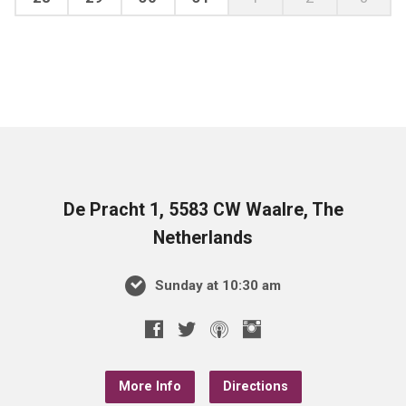
De Pracht 1, 5583 CW Waalre, The
Netherlands
Sunday at 10:30 am
More Info
Directions