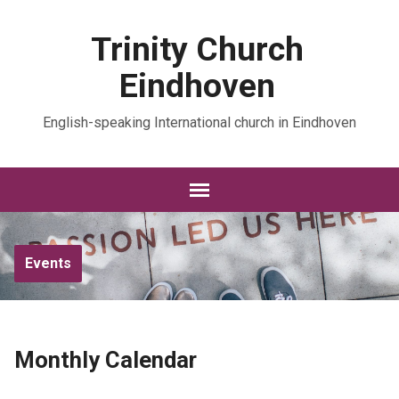
Trinity Church
Eindhoven
English-speaking International church in Eindhoven
Events
Monthly Calendar