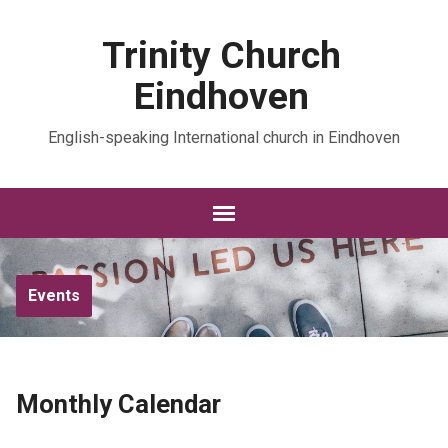
Trinity Church
Eindhoven
English-speaking International church in Eindhoven
Events
Monthly Calendar