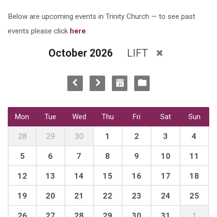
Below are upcoming events in Trinity Church — to see past
events please click
here
.
October 2026
LIFT
Mon
Tue
Wed
Thu
Fri
Sat
Sun
28
29
30
1
2
3
4
5
6
7
8
9
10
11
12
13
14
15
16
17
18
19
20
21
22
23
24
25
26
27
28
29
30
31
1