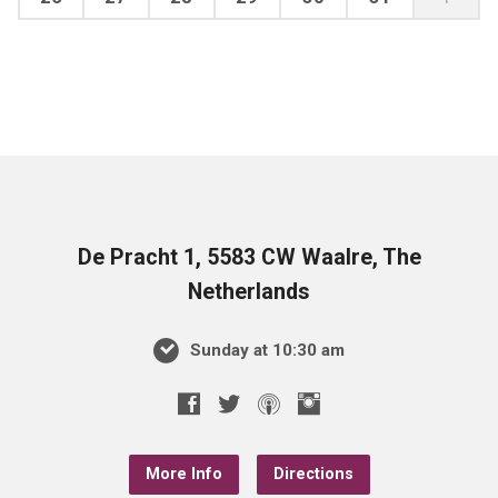
De Pracht 1, 5583 CW Waalre, The
Netherlands
Sunday at 10:30 am
More Info
Directions