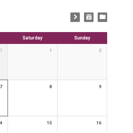
Saturday
Sunday
1
1
2
7
8
9
4
15
16