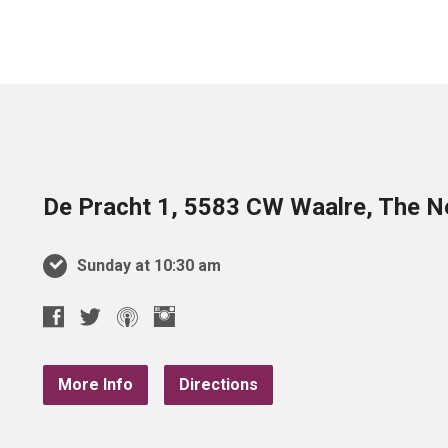
De Pracht 1, 5583 CW Waalre, The N
Sunday at 10:30 am
More Info
Directions