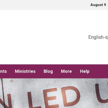
August 9
h
English-s
nts
Ministries
Blog
More
Help