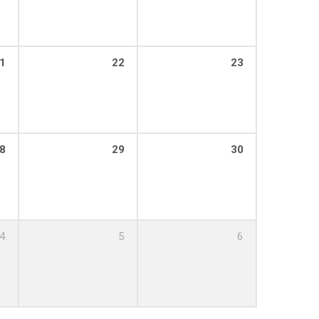
1
22
23
8
29
30
4
5
6