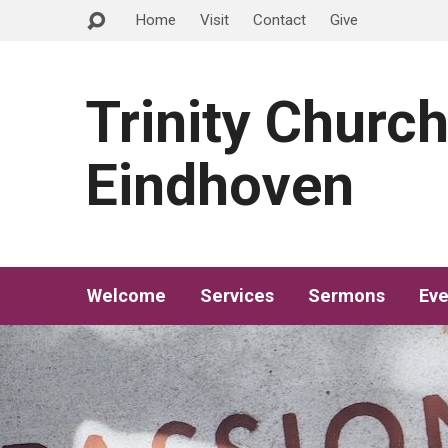
Home
Visit
Contact
Give
Trinity Churc
Eindhoven
Welcome
Services
Sermons
Eve