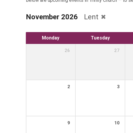
Below are upcoming events in Trinity Church — to s
November 2026
Lent
Monday
Tuesday
26
27
2
3
9
10