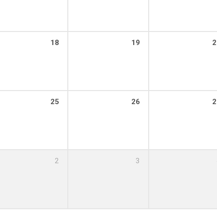
18
19
2
25
26
2
2
3