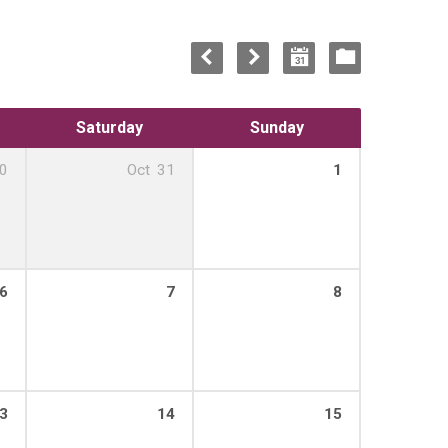
Saturday
Sunday
0
Oct
31
1
6
7
8
3
14
15