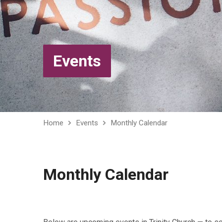
Events
Home
Events
Monthly Calendar
Monthly Calendar