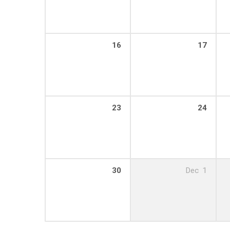
16
17
23
24
30
Dec
1