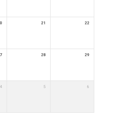
0
21
22
7
28
29
4
5
6