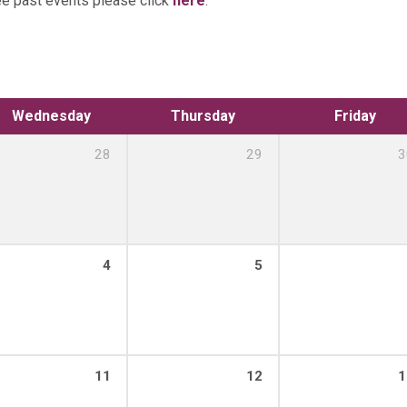
ee past events please click
here
.
Wednesday
Thursday
Friday
28
29
3
4
5
11
12
1