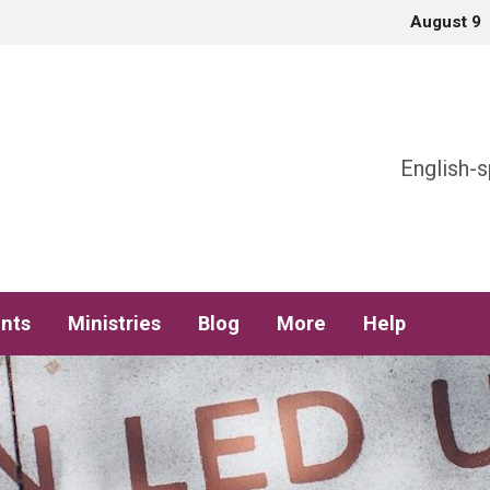
August 9
h
English-s
nts
Ministries
Blog
More
Help