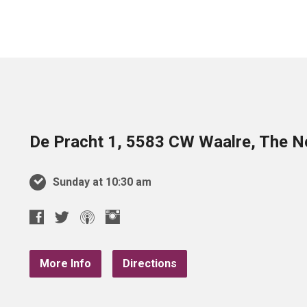
De Pracht 1, 5583 CW Waalre, The N
Sunday at 10:30 am
More Info
Directions