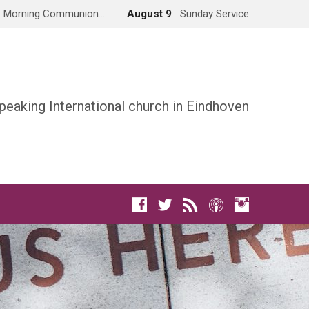
Morning Communion…
August 9
Sunday Service
peaking International church in Eindhoven