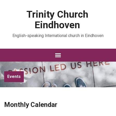
Trinity Church
Eindhoven
English-speaking International church in Eindhoven
Events
Monthly Calendar