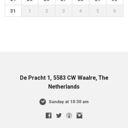
31
1
2
3
4
5
6
De Pracht 1, 5583 CW Waalre, The
Netherlands
Sunday at 10:30 am