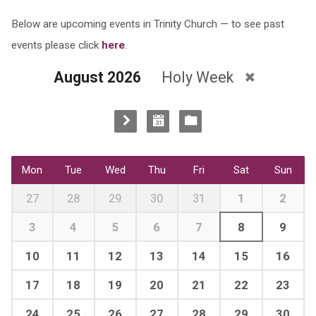
Below are upcoming events in Trinity Church — to see past
events please click
here
.
August 2026
Holy Week
Mon
Tue
Wed
Thu
Fri
Sat
Sun
27
28
29
30
31
1
2
3
4
5
6
7
8
9
10
11
12
13
14
15
16
17
18
19
20
21
22
23
24
25
26
27
28
29
30