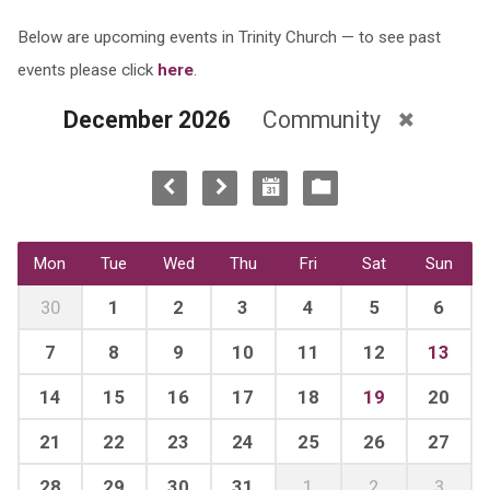
Below are upcoming events in Trinity Church — to see past
events please click
here
.
December 2026
Community
Mon
Tue
Wed
Thu
Fri
Sat
Sun
30
1
2
3
4
5
6
7
8
9
10
11
12
13
14
15
16
17
18
19
20
21
22
23
24
25
26
27
28
29
30
31
1
2
3