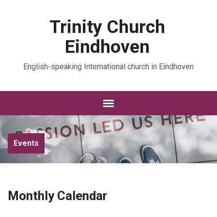
Trinity Church
Eindhoven
English-speaking International church in Eindhoven
Events
Monthly Calendar