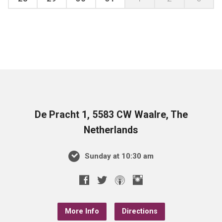
De Pracht 1, 5583 CW Waalre, The
Netherlands
Sunday at 10:30 am
More Info
Directions