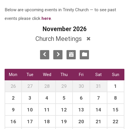
Below are upcoming events in Trinity Church — to see past
events please click
here
.
November 2026
Church Meetings
Mon
Tue
Wed
Thu
Fri
Sat
Sun
26
27
28
29
30
31
1
2
3
4
5
6
7
8
9
10
11
12
13
14
15
16
17
18
19
20
21
22