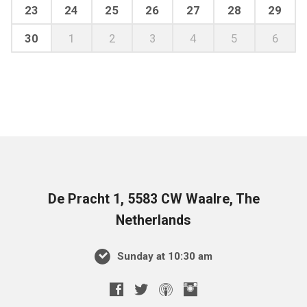
23
24
25
26
27
28
29
30
1
2
3
4
5
6
De Pracht 1, 5583 CW Waalre, The
Netherlands
Sunday at 10:30 am