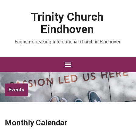
Trinity Church
Eindhoven
English-speaking International church in Eindhoven
Events
Monthly Calendar