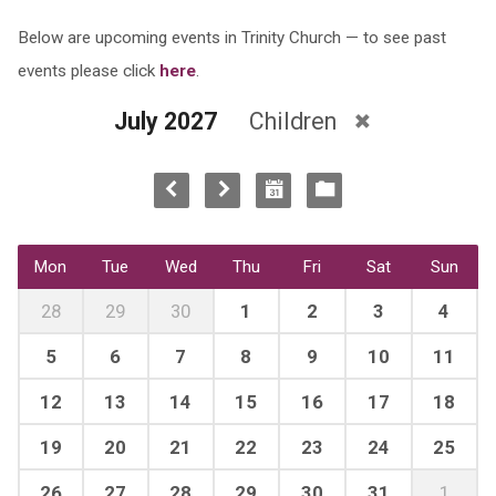
Below are upcoming events in Trinity Church — to see past
events please click
here
.
July 2027
Children
Mon
Tue
Wed
Thu
Fri
Sat
Sun
28
29
30
1
2
3
4
5
6
7
8
9
10
11
12
13
14
15
16
17
18
19
20
21
22
23
24
25
26
27
28
29
30
31
1