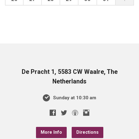
De Pracht 1, 5583 CW Waalre, The
Netherlands
Sunday at 10:30 am
More Info
Directions