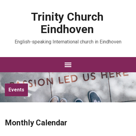
Trinity Church
Eindhoven
English-speaking International church in Eindhoven
Events
Monthly Calendar