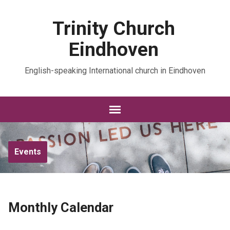
Trinity Church
Eindhoven
English-speaking International church in Eindhoven
Events
Monthly Calendar