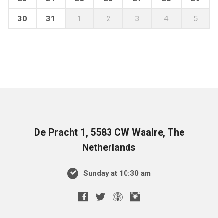
30
31
1
2
3
4
5
De Pracht 1, 5583 CW Waalre, The
Netherlands
Sunday at 10:30 am