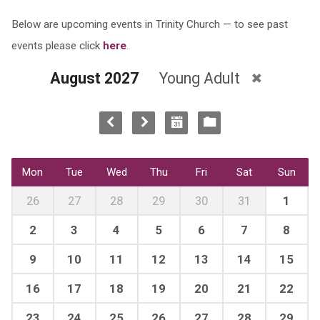
Below are upcoming events in Trinity Church — to see past
events please click
here
.
August 2027
Young Adult
Mon
Tue
Wed
Thu
Fri
Sat
Sun
26
27
28
29
30
31
1
2
3
4
5
6
7
8
9
10
11
12
13
14
15
16
17
18
19
20
21
22
23
24
25
26
27
28
29