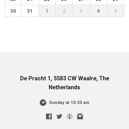
30
31
1
2
3
4
5
De Pracht 1, 5583 CW Waalre, The
Netherlands
Sunday at 10:30 am