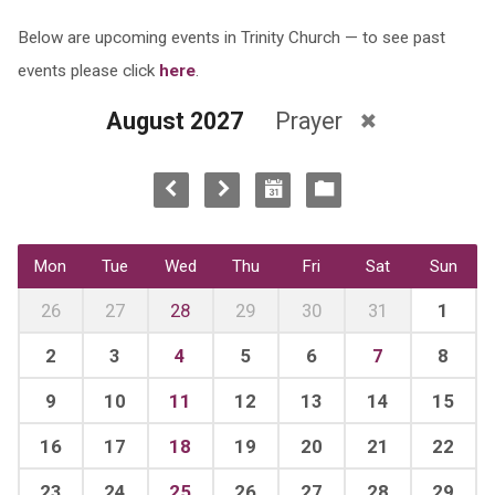
Below are upcoming events in Trinity Church — to see past
events please click
here
.
August 2027
Prayer
Mon
Tue
Wed
Thu
Fri
Sat
Sun
26
27
28
29
30
31
1
2
3
4
5
6
7
8
9
10
11
12
13
14
15
16
17
18
19
20
21
22
23
24
25
26
27
28
29