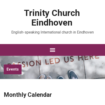
Trinity Church
Eindhoven
English-speaking International church in Eindhoven
Events
Monthly Calendar