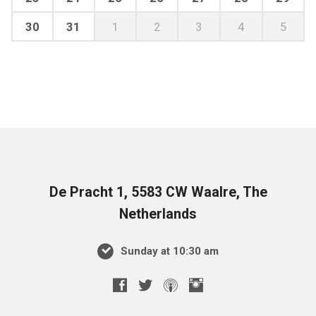
30
31
1
2
3
4
5
De Pracht 1, 5583 CW Waalre, The
Netherlands
Sunday at 10:30 am