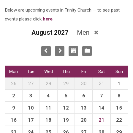
Below are upcoming events in Trinity Church — to see past
events please click
here
.
August 2027
Men
Mon
Tue
Wed
Thu
Fri
Sat
Sun
26
27
28
29
30
31
1
2
3
4
5
6
7
8
9
10
11
12
13
14
15
16
17
18
19
20
21
22
23
24
25
26
27
28
29