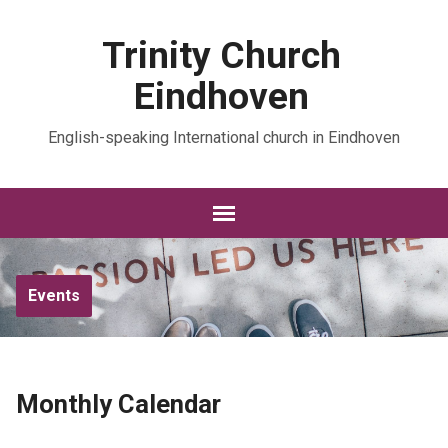
Trinity Church
Eindhoven
English-speaking International church in Eindhoven
Events
Monthly Calendar