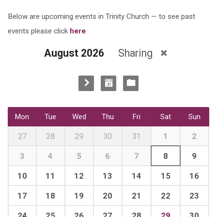
Below are upcoming events in Trinity Church — to see past
events please click
here
.
August 2026
Sharing
Mon
Tue
Wed
Thu
Fri
Sat
Sun
27
28
29
30
31
1
2
3
4
5
6
7
8
9
10
11
12
13
14
15
16
17
18
19
20
21
22
23
24
25
26
27
28
29
30