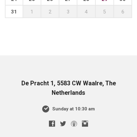
31
1
2
3
4
5
6
De Pracht 1, 5583 CW Waalre, The
Netherlands
Sunday at 10:30 am