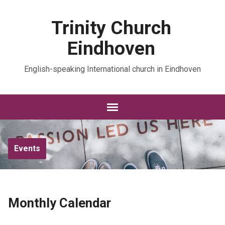
Trinity Church
Eindhoven
English-speaking International church in Eindhoven
Events
Monthly Calendar