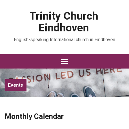
Trinity Church
Eindhoven
English-speaking International church in Eindhoven
Events
Monthly Calendar