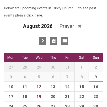
Below are upcoming events in Trinity Church — to see past
events please click
here
.
August 2026
Prayer
Mon
Tue
Wed
Thu
Fri
Sat
Sun
27
28
29
30
31
1
2
3
4
5
6
7
8
9
10
11
12
13
14
15
16
17
18
19
20
21
22
23
24
25
26
27
28
29
30