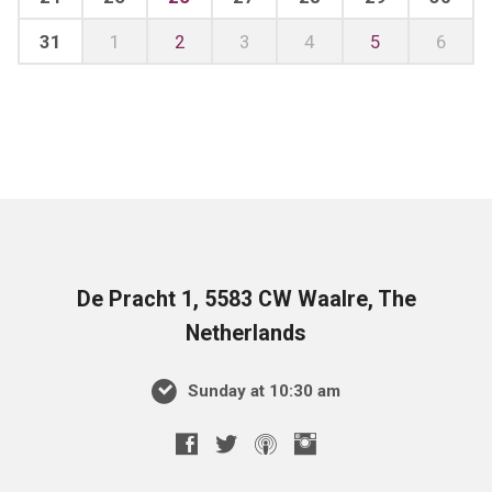
31
1
2
3
4
5
6
De Pracht 1, 5583 CW Waalre, The
Netherlands
Sunday at 10:30 am