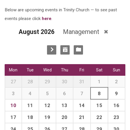
Below are upcoming events in Trinity Church — to see past
events please click
here
.
August 2026
Management
Mon
Tue
Wed
Thu
Fri
Sat
Sun
27
28
29
30
31
1
2
3
4
5
6
7
8
9
10
11
12
13
14
15
16
17
18
19
20
21
22
23
24
25
26
27
28
29
30