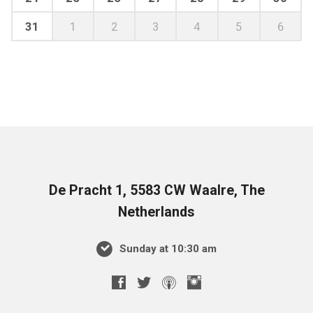
31
1
2
3
4
5
6
De Pracht 1, 5583 CW Waalre, The
Netherlands
Sunday at 10:30 am