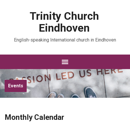
Trinity Church
Eindhoven
English-speaking International church in Eindhoven
Events
Monthly Calendar