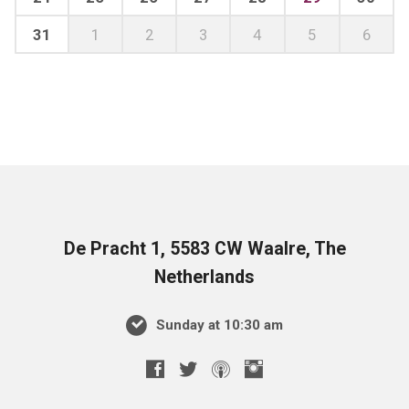
31
1
2
3
4
5
6
De Pracht 1, 5583 CW Waalre, The
Netherlands
Sunday at 10:30 am