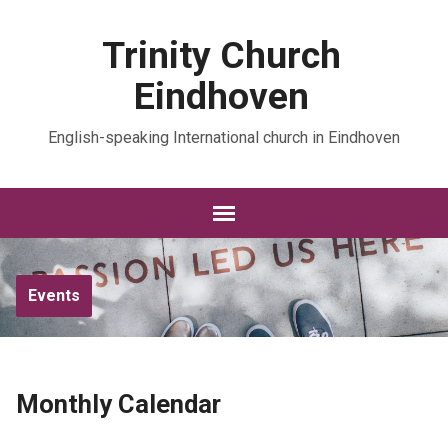
Trinity Church
Eindhoven
English-speaking International church in Eindhoven
Events
Monthly Calendar