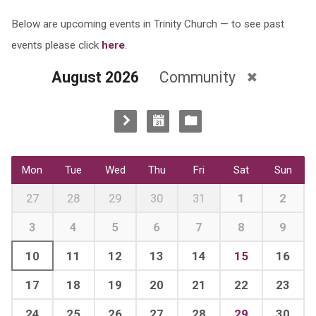
Below are upcoming events in Trinity Church — to see past
events please click
here
.
August 2026
Community
Mon
Tue
Wed
Thu
Fri
Sat
Sun
27
28
29
30
31
1
2
3
4
5
6
7
8
9
10
11
12
13
14
15
16
17
18
19
20
21
22
23
24
25
26
27
28
29
30